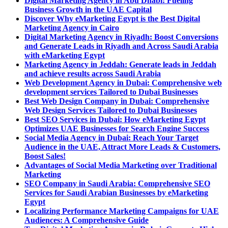
Digital Marketing Agency in Abu Dhabi: Fueling
Business Growth in the UAE Capital
Discover Why eMarketing Egypt is the Best Digital
Marketing Agency in Cairo
Digital Marketing Agency in Riyadh: Boost Conversions
and Generate Leads in Riyadh and Across Saudi Arabia
with eMarketing Egypt
Marketing Agency in Jeddah: Generate leads in Jeddah
and achieve results across Saudi Arabia
Web Development Agency in Dubai: Comprehensive web
development services Tailored to Dubai Businesses
Best Web Design Company in Dubai: Comprehensive
Web Design Services Tailored to Dubai Businesses
Best SEO Services in Dubai: How eMarketing Egypt
Optimizes UAE Businesses for Search Engine Success
Social Media Agency in Dubai: Reach Your Target
Audience in the UAE, Attract More Leads & Customers,
Boost Sales!
Advantages of Social Media Marketing over Traditional
Marketing
SEO Company in Saudi Arabia: Comprehensive SEO
Services for Saudi Arabian Businesses by eMarketing
Egypt
Localizing Performance Marketing Campaigns for UAE
Audiences: A Comprehensive Guide