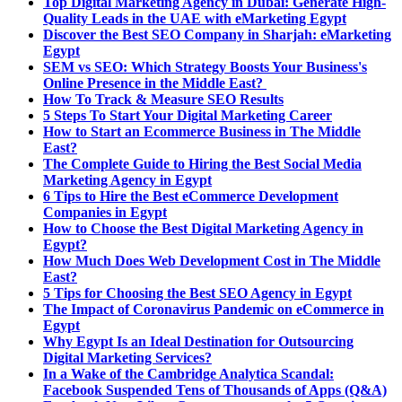
Top Digital Marketing Agency in Dubai: Generate High-
Quality Leads in the UAE with eMarketing Egypt
Discover the Best SEO Company in Sharjah: eMarketing
Egypt
SEM vs SEO: Which Strategy Boosts Your Business's
Online Presence in the Middle East?
How To Track & Measure SEO Results
5 Steps To Start Your Digital Marketing Career
How to Start an Ecommerce Business in The Middle
East?
The Complete Guide to Hiring the Best Social Media
Marketing Agency in Egypt
6 Tips to Hire the Best eCommerce Development
Companies in Egypt
How to Choose the Best Digital Marketing Agency in
Egypt?
How Much Does Web Development Cost in The Middle
East?
5 Tips for Choosing the Best SEO Agency in Egypt
The Impact of Coronavirus Pandemic on eCommerce in
Egypt
Why Egypt Is an Ideal Destination for Outsourcing
Digital Marketing Services?
In a Wake of the Cambridge Analytica Scandal:
Facebook Suspended Tens of Thousands of Apps (Q&A)