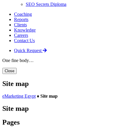
SEO Secrets Diploma
Coaching
Reports
Clients
Knowledge
Careers
Contact Us
Quick Request
One fine body…
Close
Site map
eMarketing Egypt
♦
Site map
Site map
Pages