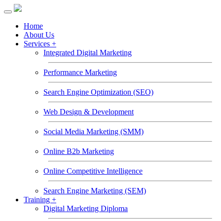
Toggle
navigation
Home
About Us
Services +
Integrated Digital Marketing
Performance Marketing
Search Engine Optimization (SEO)
Web Design & Development
Social Media Marketing (SMM)
Online B2b Marketing
Online Competitive Intelligence
Search Engine Marketing (SEM)
Training +
Digital Marketing Diploma