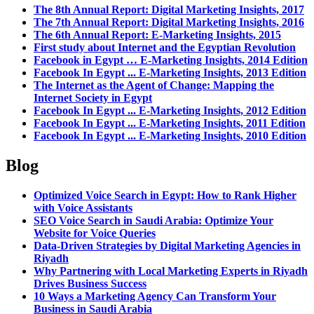
The 8th Annual Report: Digital Marketing Insights, 2017
The 7th Annual Report: Digital Marketing Insights, 2016
The 6th Annual Report: E-Marketing Insights, 2015
First study about Internet and the Egyptian Revolution
Facebook in Egypt … E-Marketing Insights, 2014 Edition
Facebook In Egypt ... E-Marketing Insights, 2013 Edition
The Internet as the Agent of Change: Mapping the
Internet Society in Egypt
Facebook In Egypt ... E-Marketing Insights, 2012 Edition
Facebook In Egypt ... E-Marketing Insights, 2011 Edition
Facebook In Egypt ... E-Marketing Insights, 2010 Edition
Blog
Optimized Voice Search in Egypt: How to Rank Higher
with Voice Assistants
SEO Voice Search in Saudi Arabia: Optimize Your
Website for Voice Queries
Data-Driven Strategies by Digital Marketing Agencies in
Riyadh
Why Partnering with Local Marketing Experts in Riyadh
Drives Business Success
10 Ways a Marketing Agency Can Transform Your
Business in Saudi Arabia