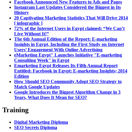
Facebook Announced New Features to Ads and Pages
Instagram Last Updates Considered the Biggest in Its
History
20 Captivating Marketing Statistics That Will Drive 2014
[ infographic ]
72% of the Internet Users in Egypt claimed: “We Can’t
Live Without It!”
The 6th Annual Edition of the Report: E-marketing
Insights in Egypt, Including the First Study on Internet
Users’ Engagement With Online Advertising
eMarketing Egypt" Launches Initiative "E-marketing
Consulting Week" in Egypt
Emarketing Egypt Releases Its Fifth Annual Report
Entitled: Facebook in Egypt: E-marketing Insights; 2014
Edition
How Should SEO Community Adopt SEO Strategy to
Match Google Updates
Google Introduces the Biggest Algorithm Change in 3
Years, What Does It Mean for SEO?
Training
Digital Marketing Diploma
SEO Secrets Diploma