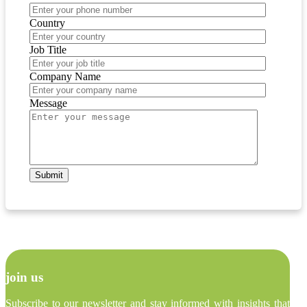
Country
Job Title
Company Name
Message
join us
Subscribe to our newsletter and stay informed with insights that