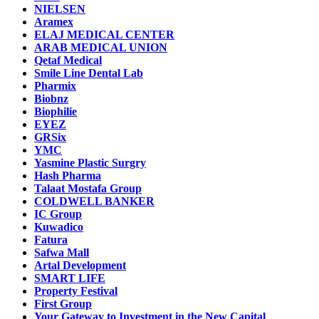
NIELSEN
Aramex
ELAJ MEDICAL CENTER
ARAB MEDICAL UNION
Qetaf Medical
Smile Line Dental Lab
Pharmix
Biobnz
Biophilie
EYEZ
GRSix
YMC
Yasmine Plastic Surgry
Hash Pharma
Talaat Mostafa Group
COLDWELL BANKER
IC Group
Kuwadico
Fatura
Safwa Mall
Artal Development
SMART LIFE
Property Festival
First Group
Your Gateway to Investment in the New Capital