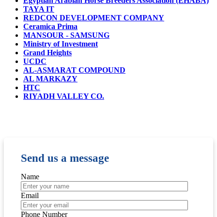
Egyptian Arabian Horse Breeders Association (EHABA)
TAYA IT
REDCON DEVELOPMENT COMPANY
Ceramica Prima
MANSOUR - SAMSUNG
Ministry of Investment
Grand Heights
UCDC
AL-ASMARAT COMPOUND
AL MARKAZY
HTC
RIYADH VALLEY CO.
Send us a message
Name
Email
Phone Number