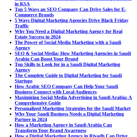
in KSA
Top 5 Ways an SEO Company Can Drive Sales for E-
Commerce Brands
5 Ways Digital Marketing Agencies Drive Black Friday
Traffic
Why You Need a Digital Marketing Agency for Real
Estate Success in 2024
The Power of Social Media Marketing with a Saudi
Agency
SEO & Social Media: How Marketing Agencies in Saudi
Arabia Can Boost Your Brand
Top Skills to Look for in a Saudi Digital Marketing
Agency
The Complete Guide to Digital Marketing for Saudi
Startups
How Arabic SEO Company Can Help Your Saudi
Business Connect with Local Audiences
Maximizing Social Media Advertising in Saudi Arabia: A
Comprehensive Guide
Personalized Marketing Strategies for the Saudi Market
Why Your Saudi Business Needs a Digital Marketing
Partner in 2024
How a Marketing Agency in Saudi Arabia Can
Transform Your Brand Awareness
How a Digital Marketing Agency in Riyadh Can Drive