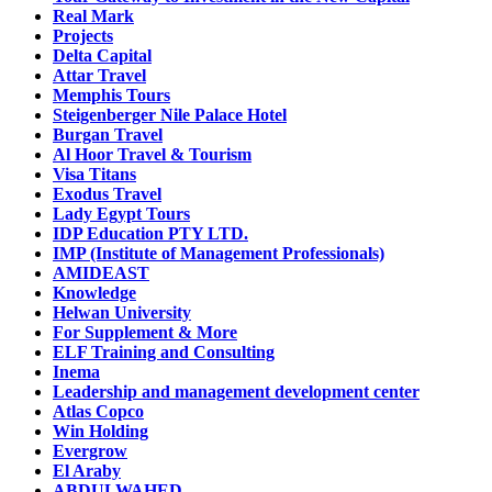
Real Mark
Projects
Delta Capital
Attar Travel
Memphis Tours
Steigenberger Nile Palace Hotel
Burgan Travel
Al Hoor Travel & Tourism
Visa Titans
Exodus Travel
Lady Egypt Tours
IDP Education PTY LTD.
IMP (Institute of Management Professionals)
AMIDEAST
Knowledge
Helwan University
For Supplement & More
ELF Training and Consulting
Inema
Leadership and management development center
Atlas Copco
Win Holding
Evergrow
El Araby
ABDULWAHED