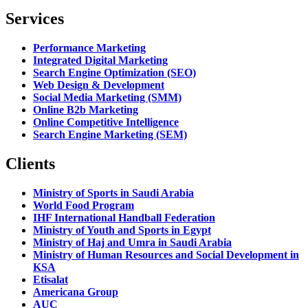
Services
Performance Marketing
Integrated Digital Marketing
Search Engine Optimization (SEO)
Web Design & Development
Social Media Marketing (SMM)
Online B2b Marketing
Online Competitive Intelligence
Search Engine Marketing (SEM)
Clients
Ministry of Sports in Saudi Arabia
World Food Program
IHF International Handball Federation
Ministry of Youth and Sports in Egypt
Ministry of Haj and Umra in Saudi Arabia
Ministry of Human Resources and Social Development in
KSA
Etisalat
Americana Group
AUC