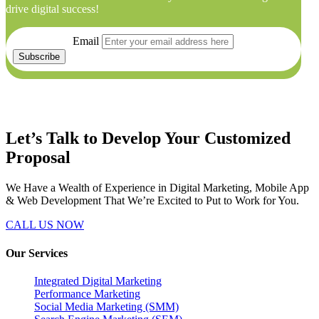
drive digital success!
Email
Let’s Talk to Develop Your
Customized
Proposal
We Have a Wealth of Experience in Digital Marketing, Mobile App
& Web Development That We’re Excited to Put to Work for You.
CALL US NOW
Our Services
Integrated Digital Marketing
Performance Marketing
Social Media Marketing (SMM)