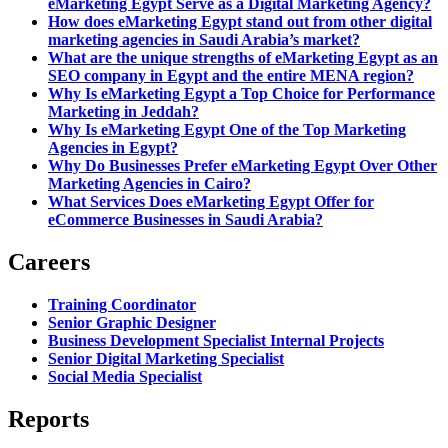
eMarketing Egypt Serve as a Digital Marketing Agency?
How does eMarketing Egypt stand out from other digital
marketing agencies in Saudi Arabia’s market?
What are the unique strengths of eMarketing Egypt as an
SEO company in Egypt and the entire MENA region?
Why Is eMarketing Egypt a Top Choice for Performance
Marketing in Jeddah?
Why Is eMarketing Egypt One of the Top Marketing
Agencies in Egypt?
Why Do Businesses Prefer eMarketing Egypt Over Other
Marketing Agencies in Cairo?
What Services Does eMarketing Egypt Offer for
eCommerce Businesses in Saudi Arabia?
Careers
Training Coordinator
Senior Graphic Designer
Business Development Specialist Internal Projects
Senior Digital Marketing Specialist
Social Media Specialist
Reports