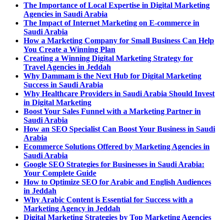
The Importance of Local Expertise in Digital Marketing
Agencies in Saudi Arabia
The Impact of Internet Marketing on E-commerce in
Saudi Arabia
How a Marketing Company for Small Business Can Help
You Create a Winning Plan
Creating a Winning Digital Marketing Strategy for
Travel Agencies in Jeddah
Why Dammam is the Next Hub for Digital Marketing
Success in Saudi Arabia
Why Healthcare Providers in Saudi Arabia Should Invest
in Digital Marketing
Boost Your Sales Funnel with a Marketing Partner in
Saudi Arabia
How an SEO Specialist Can Boost Your Business in Saudi
Arabia
Ecommerce Solutions Offered by Marketing Agencies in
Saudi Arabia
Google SEO Strategies for Businesses in Saudi Arabia:
Your Complete Guide
How to Optimize SEO for Arabic and English Audiences
in Jeddah
Why Arabic Content is Essential for Success with a
Marketing Agency in Jeddah
Digital Marketing Strategies by Top Marketing Agencies