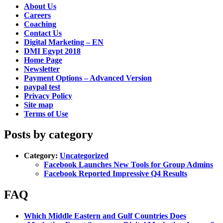
About Us
Careers
Coaching
Contact Us
Digital Marketing – EN
DMI Egypt 2018
Home Page
Newsletter
Payment Options – Advanced Version
paypal test
Privacy Policy
Site map
Terms of Use
Posts by category
Category:
Uncategorized
Facebook Launches New Tools for Group Admins
Facebook Reported Impressive Q4 Results
FAQ
Which Middle Eastern and Gulf Countries Does