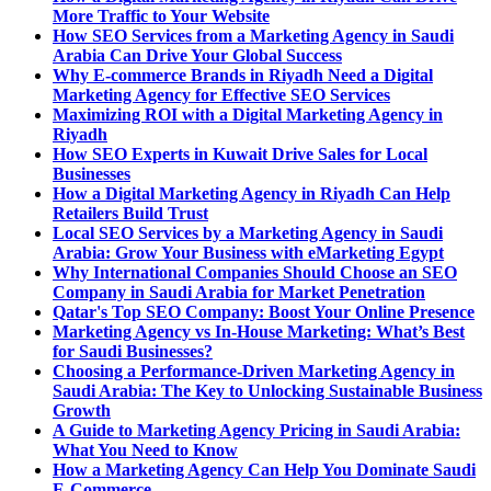
More Traffic to Your Website
How SEO Services from a Marketing Agency in Saudi
Arabia Can Drive Your Global Success
Why E-commerce Brands in Riyadh Need a Digital
Marketing Agency for Effective SEO Services
Maximizing ROI with a Digital Marketing Agency in
Riyadh
How SEO Experts in Kuwait Drive Sales for Local
Businesses
How a Digital Marketing Agency in Riyadh Can Help
Retailers Build Trust
Local SEO Services by a Marketing Agency in Saudi
Arabia: Grow Your Business with eMarketing Egypt
Why International Companies Should Choose an SEO
Company in Saudi Arabia for Market Penetration
Qatar's Top SEO Company: Boost Your Online Presence
Marketing Agency vs In-House Marketing: What’s Best
for Saudi Businesses?
Choosing a Performance-Driven Marketing Agency in
Saudi Arabia: The Key to Unlocking Sustainable Business
Growth
A Guide to Marketing Agency Pricing in Saudi Arabia:
What You Need to Know
How a Marketing Agency Can Help You Dominate Saudi
E-Commerce