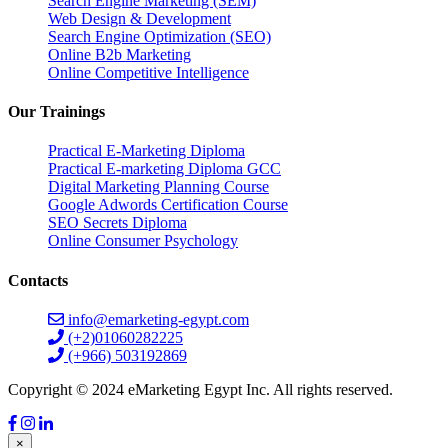
Search Engine Marketing (SEM)
Web Design & Development
Search Engine Optimization (SEO)
Online B2b Marketing
Online Competitive Intelligence
Our Trainings
Practical E-Marketing Diploma
Practical E-marketing Diploma GCC
Digital Marketing Planning Course
Google Adwords Certification Course
SEO Secrets Diploma
Online Consumer Psychology
Contacts
info@emarketing-egypt.com
(+2)01060282225
(+966) 503192869
Copyright © 2024 eMarketing Egypt Inc. All rights reserved.
×