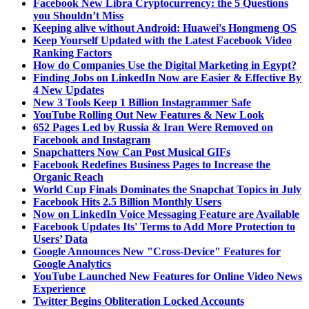
Facebook New Libra Cryptocurrency: the 5 Questions
you Shouldn’t Miss
Keeping alive without Android: Huawei's Hongmeng OS
Keep Yourself Updated with the Latest Facebook Video
Ranking Factors
How do Companies Use the Digital Marketing in Egypt?
Finding Jobs on LinkedIn Now are Easier & Effective By
4 New Updates
New 3 Tools Keep 1 Billion Instagrammer Safe
YouTube Rolling Out New Features & New Look
652 Pages Led by Russia & Iran Were Removed on
Facebook and Instagram
Snapchatters Now Can Post Musical GIFs
Facebook Redefines Business Pages to Increase the
Organic Reach
World Cup Finals Dominates the Snapchat Topics in July
Facebook Hits 2.5 Billion Monthly Users
Now on LinkedIn Voice Messaging Feature are Available
Facebook Updates Its' Terms to Add More Protection to
Users’ Data
Google Announces New "Cross-Device" Features for
Google Analytics
YouTube Launched New Features for Online Video News
Experience
Twitter Begins Obliteration Locked Accounts