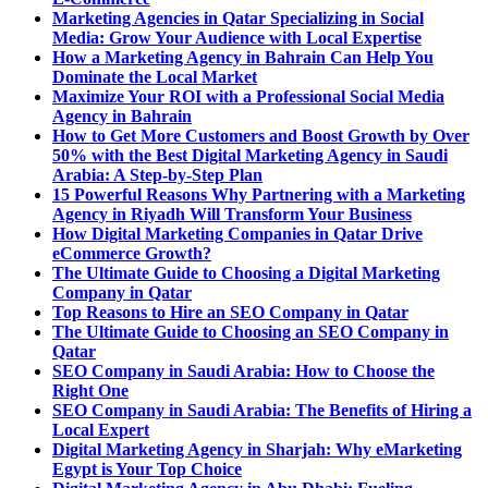
Marketing Agencies in Qatar Specializing in Social
Media: Grow Your Audience with Local Expertise
How a Marketing Agency in Bahrain Can Help You
Dominate the Local Market
Maximize Your ROI with a Professional Social Media
Agency in Bahrain
How to Get More Customers and Boost Growth by Over
50% with the Best Digital Marketing Agency in Saudi
Arabia: A Step-by-Step Plan
15 Powerful Reasons Why Partnering with a Marketing
Agency in Riyadh Will Transform Your Business
How Digital Marketing Companies in Qatar Drive
eCommerce Growth?
The Ultimate Guide to Choosing a Digital Marketing
Company in Qatar
Top Reasons to Hire an SEO Company in Qatar
The Ultimate Guide to Choosing an SEO Company in
Qatar
SEO Company in Saudi Arabia: How to Choose the
Right One
SEO Company in Saudi Arabia: The Benefits of Hiring a
Local Expert
Digital Marketing Agency in Sharjah: Why eMarketing
Egypt is Your Top Choice