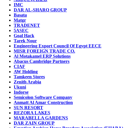
IMC
DAR AL-SHARQ GROUP
Basata
Matgr
TRADENET
5ASEC
Goal Hack
Tarek Nour
Engineering Export Council Of Egypt EECE
MISR FOREIGN TRADE CO.
Al Motakamel ERP Solutions
Abacus Cambridge Partners
CIAF
AW Holding
Tamkeen Stores
Zenith Arabia
Ukuni
Indorse
Semicolon Software Company
Anmatt Al Amar Construction
SUN RESORT
REZORA LAKES
MARABELLA GARDENS
DAR ZAIN GROUP