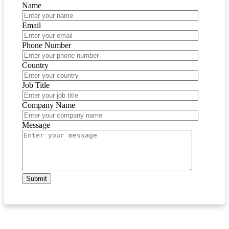
Name
Email
Phone Number
Country
Job Title
Company Name
Message