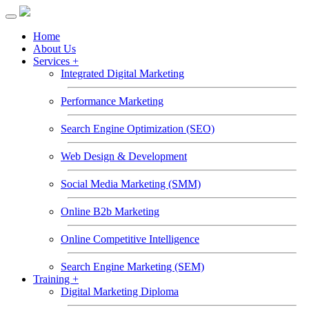
Toggle
navigation
Home
About Us
Services +
Integrated Digital Marketing
Performance Marketing
Search Engine Optimization (SEO)
Web Design & Development
Social Media Marketing (SMM)
Online B2b Marketing
Online Competitive Intelligence
Search Engine Marketing (SEM)
Training +
Digital Marketing Diploma