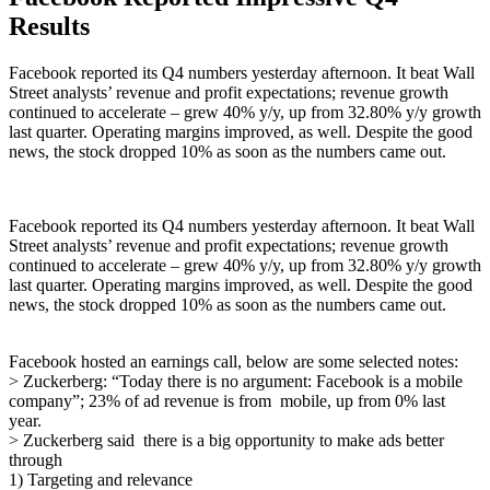
Results
Facebook reported its Q4 numbers yesterday afternoon. It beat Wall
Street analysts’ revenue and profit expectations; revenue growth
continued to accelerate – grew 40% y/y, up from 32.80% y/y growth
last quarter. Operating margins improved, as well. Despite the good
news, the stock dropped 10% as soon as the numbers came out.
Facebook reported its Q4 numbers yesterday afternoon. It beat Wall
Street analysts’ revenue and profit expectations; revenue growth
continued to accelerate – grew 40% y/y, up from 32.80% y/y growth
last quarter. Operating margins improved, as well. Despite the good
news, the stock dropped 10% as soon as the numbers came out.
Facebook hosted an earnings call, below are some selected notes:
> Zuckerberg: “Today there is no argument: Facebook is a mobile
company”; 23% of ad revenue is from
mobile, up from 0% last
year.
> Zuckerberg said there is a big opportunity to make ads better
through
1) Targeting and relevance