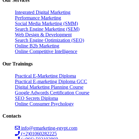
Our Services
Integrated Digital Marketing
Performance Marketing
Social Media Marketing (SMM)
Search Engine Marketing (SEM)
Web Design & Development
Search Engine Optimization (SEO)
Online B2b Marketing
Online Competitive Intelligence
Our Trainings
Practical E-Marketing Diploma
Practical E-marketing Diploma GCC
Digital Marketing Planning Course
Google Adwords Certification Course
SEO Secrets Diploma
Online Consumer Psychology
Contacts
info@emarketing-egypt.com
(+2)01060282225