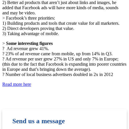
2) Better ad products that aren’t just about links and images, he
added that Facebook ads will have more kinds of media, sounds
and may be video.
> Facebook’s three priorities:
1) Building products and tools that create value for all marketers.
2) Direct developers proving that value.
3) Taking advantage of mobile.
>
Some interesting figures
? Ad revenue grew 41%.
? 23% of ad revenue came from mobile, up from 14% in Q3.
? Ad revenue per user grew 27% in US and only 7% in Europe;
(this due to the fact that Facebook is expanding into poorer countries
in Europe and that’s bringing down the average).
? Number of local business advertisers doubled in 2x in 2012
Read more here
Send us a message