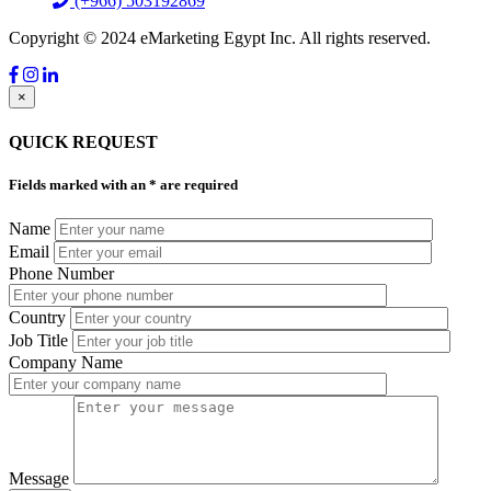
(+966) 503192869
Copyright © 2024 eMarketing Egypt Inc. All rights reserved.
×
QUICK REQUEST
Fields marked with an
*
are required
Name
Email
Phone Number
Country
Job Title
Company Name
Message