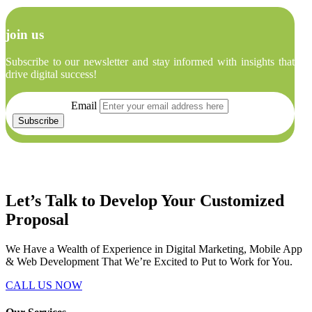
join us
Subscribe to our newsletter and stay informed with insights that
drive digital success!
Email
Let’s Talk to Develop Your
Customized
Proposal
We Have a Wealth of Experience in Digital Marketing, Mobile App
& Web Development That We’re Excited to Put to Work for You.
CALL US NOW