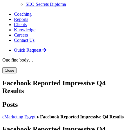
SEO Secrets Diploma
Coaching
Reports
Clients
Knowledge
Careers
Contact Us
Quick Request
One fine body…
Close
Facebook Reported Impressive Q4
Results
Posts
eMarketing Egypt
♦
Facebook Reported Impressive Q4 Results
Facebook Reported Impressive Q4