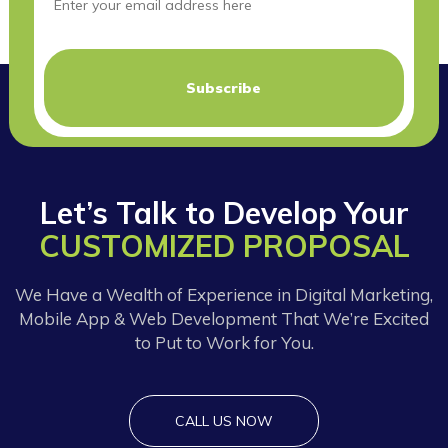
Let’s Talk to Develop Your
CUSTOMIZED PROPOSAL
We Have a Wealth of Experience in Digital Marketing,
Mobile App & Web Development That We’re Excited
to Put to Work for You.
CALL US NOW