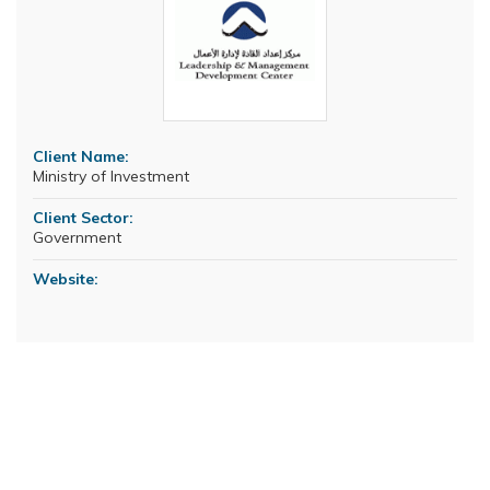
Client Name:
Ministry of Investment
Client Sector:
Government
Website: