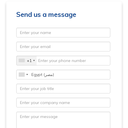
Send us a message
+1