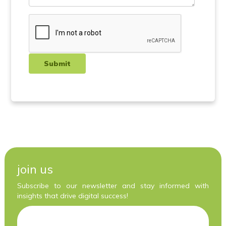
join us
Subscribe to our newsletter and stay informed with
insights that drive digital success!