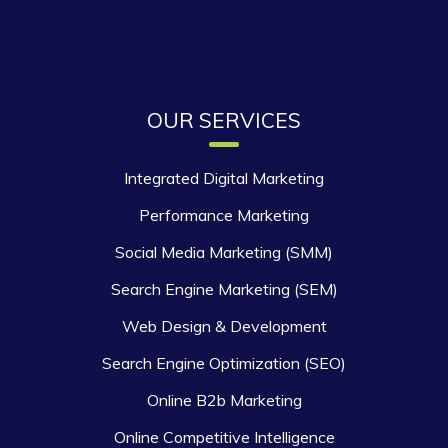
OUR SERVICES
Integrated Digital Marketing
Performance Marketing
Social Media Marketing (SMM)
Search Engine Marketing (SEM)
Web Design & Development
Search Engine Optimization (SEO)
Online B2b Marketing
Online Competitive Intelligence