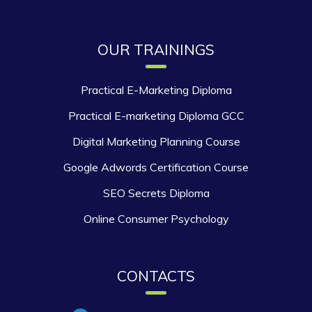
OUR TRAININGS
Practical E-Marketing Diploma
Practical E-marketing Diploma GCC
Digital Marketing Planning Course
Google Adwords Certification Course
SEO Secrets Diploma
Online Consumer Psychology
CONTACTS