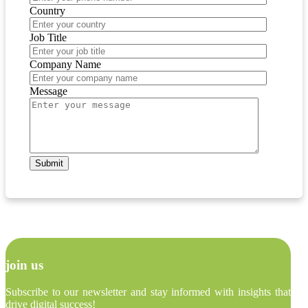
Country
Job Title
Company Name
Message
join us
Subscribe to our newsletter and stay informed with insights that
drive digital success!