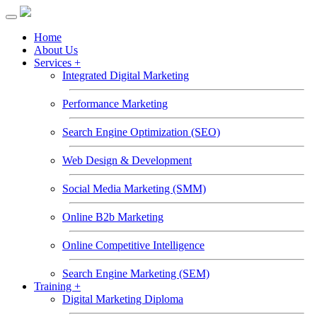
Toggle
navigation
Home
About Us
Services +
Integrated Digital Marketing
Performance Marketing
Search Engine Optimization (SEO)
Web Design & Development
Social Media Marketing (SMM)
Online B2b Marketing
Online Competitive Intelligence
Search Engine Marketing (SEM)
Training +
Digital Marketing Diploma