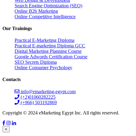
Web Design & Development
Search Engine Optimization (SEO)
Online B2b Marketing
Online Competitive Intelligence
Our Trainings
Practical E-Marketing Diploma
Practical E-marketing Diploma GCC
Digital Marketing Planning Course
Google Adwords Certification Course
SEO Secrets Diploma
Online Consumer Psychology
Contacts
info@emarketing-egypt.com
(+2)01060282225
(+966) 503192869
Copyright © 2024 eMarketing Egypt Inc. All rights reserved.
×