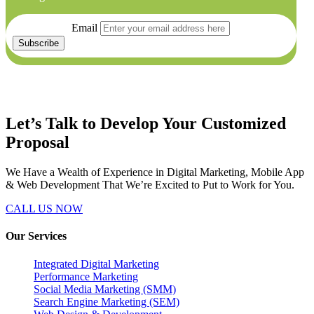
Email
Let’s Talk to Develop Your
Customized
Proposal
We Have a Wealth of Experience in Digital Marketing, Mobile App
& Web Development That We’re Excited to Put to Work for You.
CALL US NOW
Our Services
Integrated Digital Marketing
Performance Marketing
Social Media Marketing (SMM)
Search Engine Marketing (SEM)