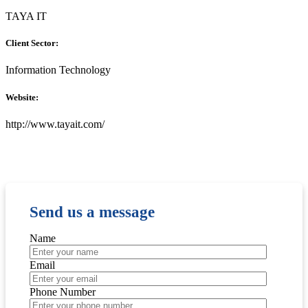
TAYA IT
Client Sector:
Information Technology
Website:
http://www.tayait.com/
Send us a message
Name
Email
Phone Number