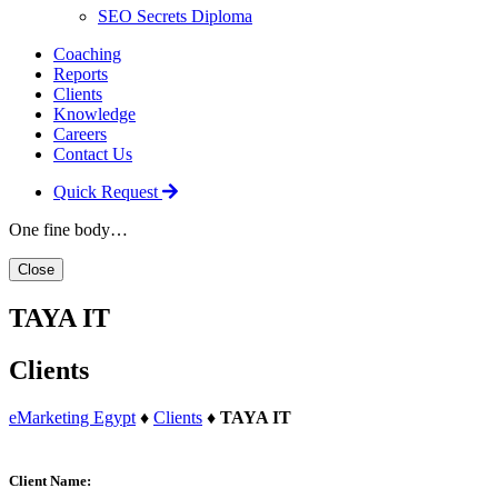
SEO Secrets Diploma
Coaching
Reports
Clients
Knowledge
Careers
Contact Us
Quick Request
One fine body…
Close
TAYA IT
Clients
eMarketing Egypt
♦
Clients
♦
TAYA IT
Client Name: